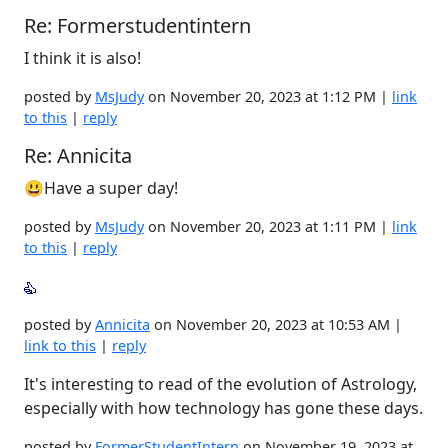
Re: Formerstudentintern
I think it is also!
posted by
MsJudy
on November 20, 2023 at 1:12 PM |
link
to this
|
reply
Re: Annicita
😃Have a super day!
posted by
MsJudy
on November 20, 2023 at 1:11 PM |
link
to this
|
reply
posted by
Annicita
on November 20, 2023 at 10:53 AM |
link to this
|
reply
It's interesting to read of the evolution of Astrology,
especially with how technology has gone these days.
posted by
FormerStudentIntern
on November 19, 2023 at