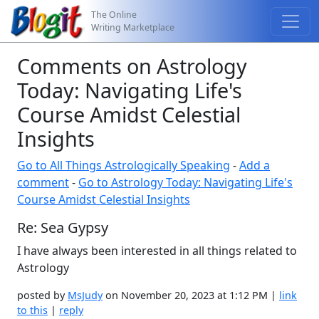
The Online
Writing Marketplace
Comments on Astrology
Today: Navigating Life's
Course Amidst Celestial
Insights
Go to All Things Astrologically Speaking
-
Add a
comment
-
Go to Astrology Today: Navigating Life's
Course Amidst Celestial Insights
Re: Sea Gypsy
I have always been interested in all things related to
Astrology
posted by
MsJudy
on November 20, 2023 at 1:12 PM |
link
to this
|
reply