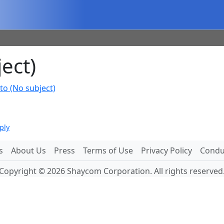
ect)
to (No subject)
ply
s
About Us
Press
Terms of Use
Privacy Policy
Conduc
Copyright © 2026 Shaycom Corporation. All rights reserved