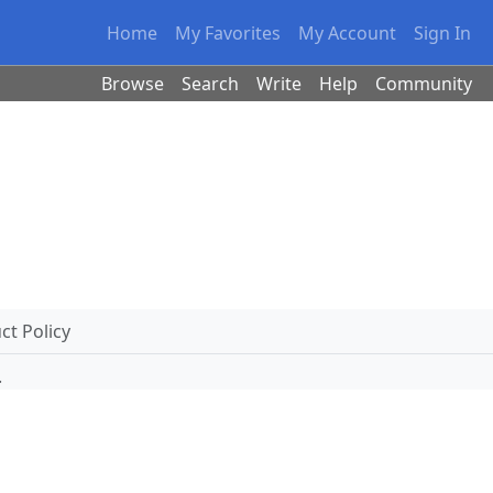
Home
My Favorites
My Account
Sign In
Browse
Search
Write
Help
Community
t Policy
.