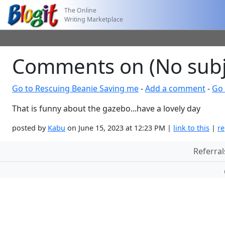
The Online
Writing Marketplace
Comments on (No subj
Go to Rescuing Beanie Saving me
-
Add a comment
-
Go 
That is funny about the gazebo...have a lovely day
posted by
Kabu
on June 15, 2023 at 12:23 PM |
link to this
|
re
Referral