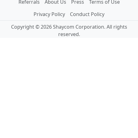
Referrals
About Us
Press
Terms of Use
Privacy Policy
Conduct Policy
Copyright © 2026 Shaycom Corporation. All rights
reserved.