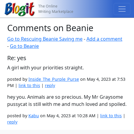
The Online
Writing Marketplace
Comments on Beanie
Go to Rescuing Beanie Saving me
-
Add a comment
-
Go to Beanie
Re: yes
A girl with your priorities straight.
posted by
Inside_The_Purple_Purse
on May 4, 2023 at 7:53
PM |
link to this
|
reply
hey you. Animals are so precious. My Mr Graysome
pussycat is still with me and much loved and spoiled.
posted by
Kabu
on May 4, 2023 at 10:28 AM |
link to this
|
reply