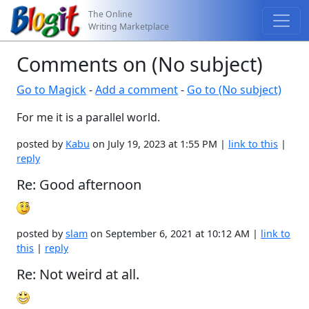
The Online
Writing Marketplace
Comments on (No subject)
Go to Magick
-
Add a comment
-
Go to (No subject)
For me it is a parallel world.
posted by
Kabu
on July 19, 2023 at 1:55 PM |
link to this
|
reply
Re: Good afternoon
posted by
slam
on September 6, 2021 at 10:12 AM |
link to
this
|
reply
Re: Not weird at all.