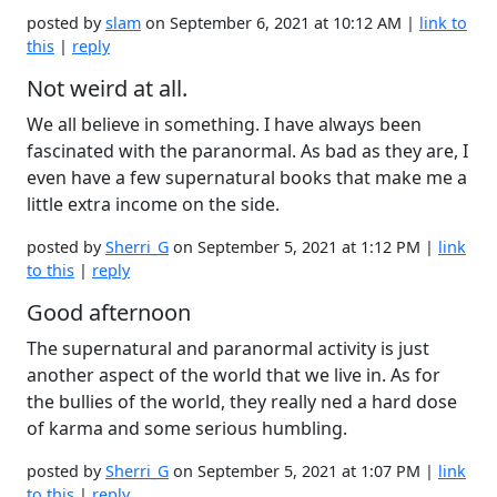
posted by
slam
on September 6, 2021 at 10:12 AM |
link to
this
|
reply
Not weird at all.
We all believe in something. I have always been
fascinated with the paranormal. As bad as they are, I
even have a few supernatural books that make me a
little extra income on the side.
posted by
Sherri_G
on September 5, 2021 at 1:12 PM |
link
to this
|
reply
Good afternoon
The supernatural and paranormal activity is just
another aspect of the world that we live in. As for
the bullies of the world, they really ned a hard dose
of karma and some serious humbling.
posted by
Sherri_G
on September 5, 2021 at 1:07 PM |
link
to this
|
reply