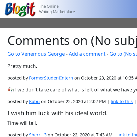
The Online
Writing Marketplace
Comments on (No subj
Go to Venemous George
-
Add a comment
-
Go to (No s
Pretty much.
posted by
FormerStudentIntern
on October 23, 2020 at 10:35
if we don't take care of what is left of what we have 
posted by
Kabu
on October 22, 2020 at 2:02 PM |
link to this
I wish him luck with his ideal world.
Time will tell.
posted by
Sherri_G
on October 22, 2020 at 7:43 AM |
link to th