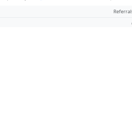
Referral