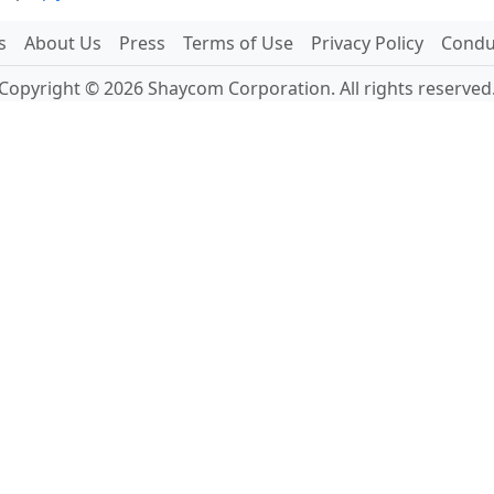
s
About Us
Press
Terms of Use
Privacy Policy
Conduc
Copyright © 2026 Shaycom Corporation. All rights reserved