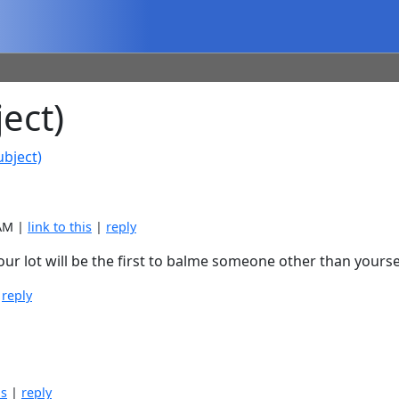
ect)
ubject)
 AM |
link to this
|
reply
your lot will be the first to balme someone other than yours
|
reply
is
|
reply