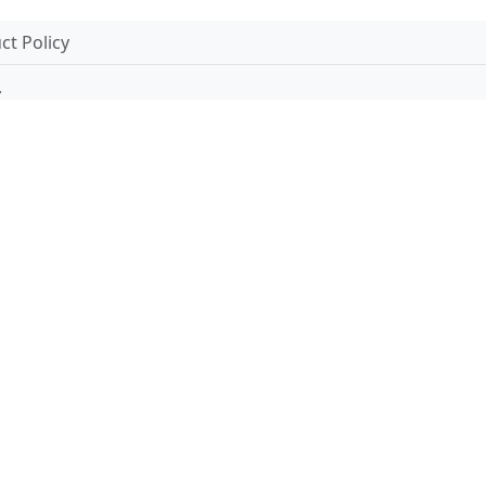
t Policy
.