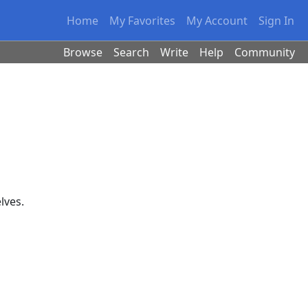
Home
My Favorites
My Account
Sign In
Browse
Search
Write
Help
Community
elves.