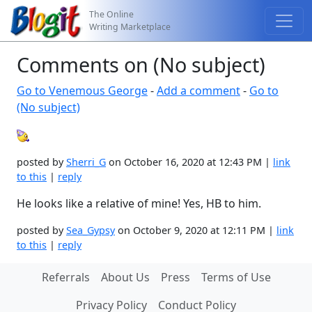
The Online
Writing Marketplace
Comments on (No subject)
Go to Venemous George
-
Add a comment
-
Go to
(No subject)
posted by
Sherri_G
on October 16, 2020 at 12:43 PM |
link
to this
|
reply
He looks like a relative of mine! Yes, HB to him.
posted by
Sea_Gypsy
on October 9, 2020 at 12:11 PM |
link
to this
|
reply
Referrals
About Us
Press
Terms of Use
Privacy Policy
Conduct Policy