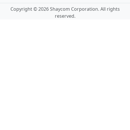
Copyright © 2026 Shaycom Corporation. All rights
reserved.