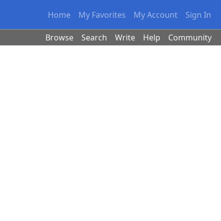
Home
My Favorites
My Account
Sign In
Browse
Search
Write
Help
Community