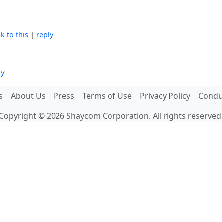
nk to this
|
reply
ly
s
About Us
Press
Terms of Use
Privacy Policy
Conduc
Copyright © 2026 Shaycom Corporation. All rights reserved