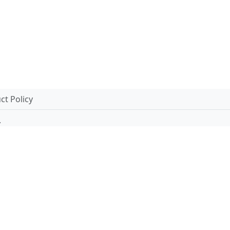
t Policy
.