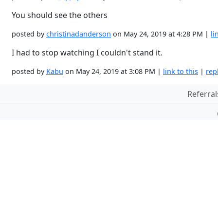
You should see the others
posted by
christinadanderson
on May 24, 2019 at 4:28 PM |
li
I had to stop watching I couldn't stand it.
posted by
Kabu
on May 24, 2019 at 3:08 PM |
link to this
|
rep
Referral