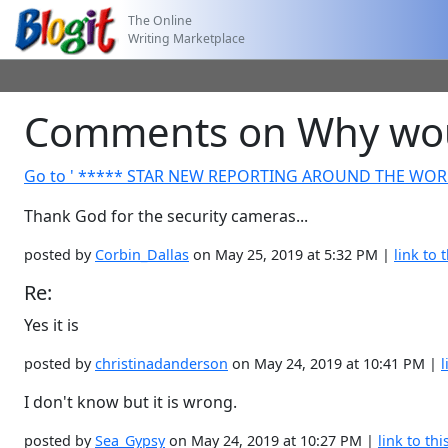
The Online
Writing Marketplace
Comments on Why woul
Go to ' ***** STAR NEW REPORTING AROUND THE WOR
Thank God for the security cameras...
posted by
Corbin_Dallas
on May 25, 2019 at 5:32 PM |
link to t
Re:
Yes it is
posted by
christinadanderson
on May 24, 2019 at 10:41 PM |
l
I don't know but it is wrong.
posted by
Sea_Gypsy
on May 24, 2019 at 10:27 PM |
link to thi