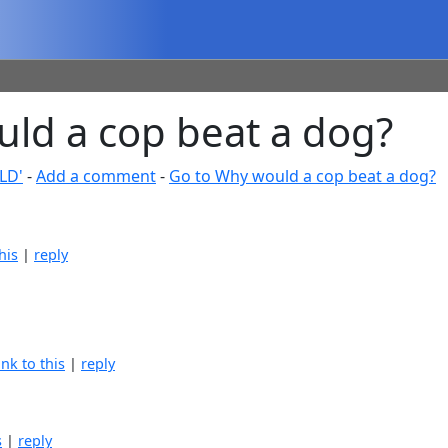
d a cop beat a dog?
LD'
-
Add a comment
-
Go to Why would a cop beat a dog?
his
|
reply
ink to this
|
reply
s
|
reply