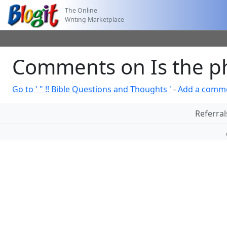
The Online
Writing Marketplace
Comments on Is the ph
Go to ' " !! Bible Questions and Thoughts '
-
Add a comm
Referral