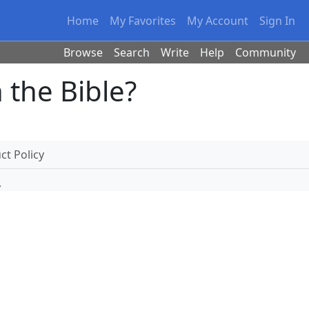
Home
My Favorites
My Account
Sign In
Browse
Search
Write
Help
Community
 the Bible?
t Policy
.