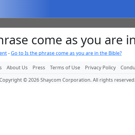
rase come as you are in
ent
-
Go to Is the phrase come as you are in the Bible?
s
About Us
Press
Terms of Use
Privacy Policy
Conduc
Copyright © 2026 Shaycom Corporation. All rights reserved