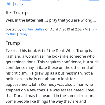
this
|
reply
Re: Trump
Well, in the latter half....I pray that you are wrong....
posted by
Corbin_Dallas
on April 7, 2019 at 2:52 PM |
link
to this
|
reply
Trump
I've read his book Art of the Deal. While Trump is
rash and a womanizer, he looks like someone who
gets things done. This requires confidence, but such
confidence may irritate those on the other end of
his criticism. He grew up as a businessman, not a
politician, so he is not about to look for
appeasement. John Kennedy was also a man who
stepped on a few toes. He was assassinated. I feel
that Donald may be headed in the same direction.
Some people like things the way they are and