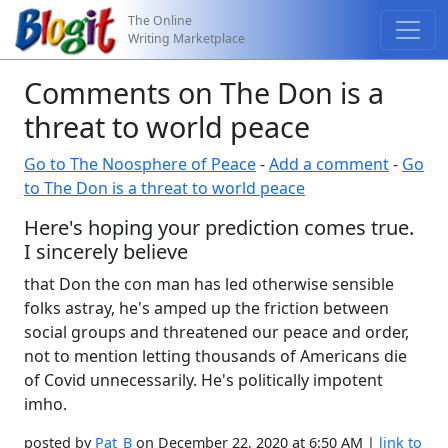
The Online
Writing Marketplace
Comments on The Don is a
threat to world peace
Go to The Noosphere of Peace
-
Add a comment
-
Go
to The Don is a threat to world peace
Here's hoping your prediction comes true.
I sincerely believe
that Don the con man has led otherwise sensible
folks astray, he's amped up the friction between
social groups and threatened our peace and order,
not to mention letting thousands of Americans die
of Covid unnecessarily. He's politically impotent
imho.
posted by
Pat_B
on December 22, 2020 at 6:50 AM |
link to