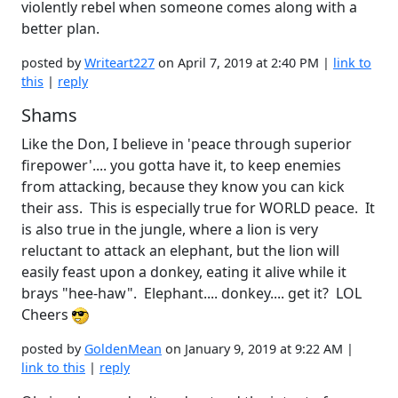
violently rebel when someone comes along with a
better plan.
posted by
Writeart227
on April 7, 2019 at 2:40 PM |
link to
this
|
reply
Shams
Like the Don, I believe in 'peace through superior
firepower'.... you gotta have it, to keep enemies
from attacking, because they know you can kick
their ass. This is especially true for WORLD peace. It
is also true in the jungle, where a lion is very
reluctant to attack an elephant, but the lion will
easily feast upon a donkey, eating it alive while it
brays "hee-haw". Elephant.... donkey.... get it? LOL
Cheers
posted by
GoldenMean
on January 9, 2019 at 9:22 AM |
link to this
|
reply