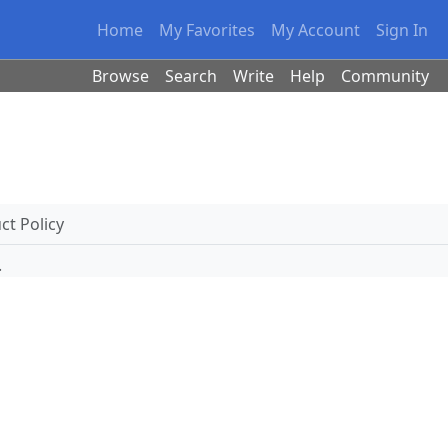
Home
My Favorites
My Account
Sign In
Browse
Search
Write
Help
Community
t Policy
.