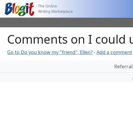
The Online
Writing Marketplace
Comments on I could u
Go to Do you know my "friend", Ellen?
-
Add a comment
Referral