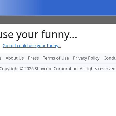
se your funny...
-
Go to I could use your funny...
s
About Us
Press
Terms of Use
Privacy Policy
Conduc
Copyright © 2026 Shaycom Corporation. All rights reserved