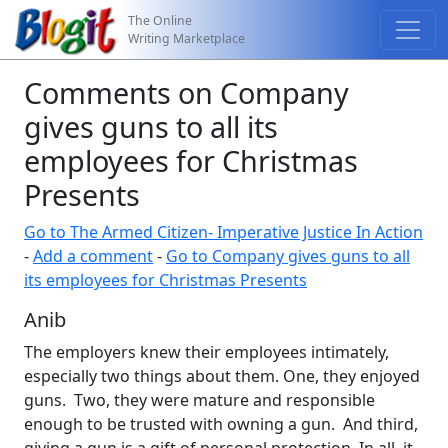
The Online
Writing Marketplace
Comments on Company
gives guns to all its
employees for Christmas
Presents
Go to The Armed Citizen- Imperative Justice In Action
-
Add a comment
-
Go to Company gives guns to all
its employees for Christmas Presents
Anib
The employers knew their employees intimately,
especially two things about them. One, they enjoyed
guns. Two, they were mature and responsible
enough to be trusted with owning a gun. And third,