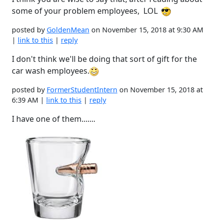
some of your problem employees, LOL
posted by
GoldenMean
on November 15, 2018 at 9:30 AM
|
link to this
|
reply
I don't think we'll be doing that sort of gift for the
car wash employees.
posted by
FormerStudentIntern
on November 15, 2018 at
6:39 AM |
link to this
|
reply
I have one of them.......