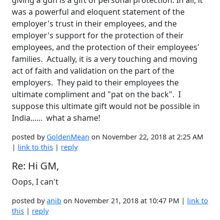
giving a gun is a gift of personal protection. In all, it
was a powerful and eloquent statement of the
employer's trust in their employees, and the
employer's support for the protection of their
employees, and the protection of their employees'
families. Actually, it is a very touching and moving
act of faith and validation on the part of the
employers. They paid to their employees the
ultimate compliment and "pat on the back". I
suppose this ultimate gift would not be possible in
India...... what a shame!
posted by
GoldenMean
on November 22, 2018 at 2:25 AM
|
link to this
|
reply
Re: Hi GM,
Oops, I can't
posted by
anib
on November 21, 2018 at 10:47 PM |
link to
this
|
reply