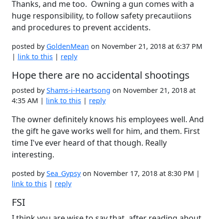
Thanks, and me too. Owning a gun comes with a
huge responsibility, to follow safety precautiions
and procedures to prevent accidents.
posted by
GoldenMean
on November 21, 2018 at 6:37 PM
|
link to this
|
reply
Hope there are no accidental shootings
posted by
Shams-i-Heartsong
on November 21, 2018 at
4:35 AM |
link to this
|
reply
The owner definitely knows his employees well. And
the gift he gave works well for him, and them. First
time I've ever heard of that though. Really
interesting.
posted by
Sea_Gypsy
on November 17, 2018 at 8:30 PM |
link to this
|
reply
FSI
I think you are wise to say that, after reading about