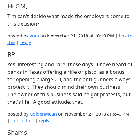
Hi GM,
Tim can't decide what made the employers come to
this decision?
posted by
anib
on November 21, 2018 at 10:19 PM |
link to
this
|
reply
RP
Yes, interesting and rare, these days. I have heard of
banks in Texas offering a rifle or pistol as a bonus
for opening a large CD, and the anti-gunners always
protest it. They should mind their own business.
The owner of this business said he got protests, but
that's life. A good attitude, that.
posted by
GoldenMean
on November 21, 2018 at 6:40 PM
|
link to this
|
reply
Shams