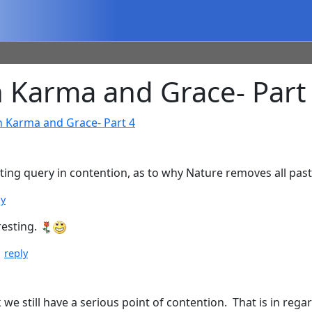
 Karma and Grace- Part
n Karma and Grace- Part 4
esting query in contention, as to why Nature removes all pa
ly
resting.
|
reply
e still have a serious point of contention. That is in regar