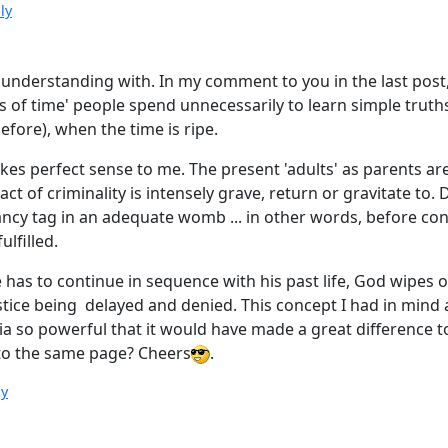
ly
 understanding with. In my comment to you in the last post, 
 of time' people spend unnecessarily to learn simple truths, 
fore), when the time is ripe.
s perfect sense to me. The present 'adults' as parents are 
t of criminality is intensely grave, return or gravitate to.
acancy tag in an adequate womb ... in other words, before co
ulfilled.
e has to continue in sequence with his past life, God wipes
tice being delayed and denied. This concept I had in mind an
ndia so powerful that it would have made a great difference
 to the same page? Cheers
.
ly