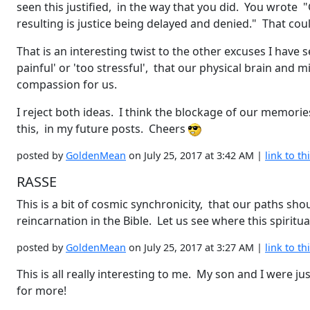
seen this justified, in the way that you did. You wrote
resulting is justice being delayed and denied." That cou
That is an interesting twist to the other excuses I hav
painful' or 'too stressful', that our physical brain and
compassion for us.
I reject both ideas. I think the blockage of our memories
this, in my future posts. Cheers
posted by
GoldenMean
on July 25, 2017 at 3:42 AM |
link to th
RASSE
This is a bit of cosmic synchronicity, that our paths sh
reincarnation in the Bible. Let us see where this spiritu
posted by
GoldenMean
on July 25, 2017 at 3:27 AM |
link to th
This is all really interesting to me. My son and I were jus
for more!