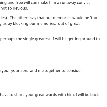
ning and free will can make him a runaway convict
s not so devious.
ries). The others say that our memories would be 'too
ing us by blocking our memories, out of great
 perhaps the single greatest. I will be getting around to
ing you, your son, and me together to consider
ll have to share your great words with him. I will be back