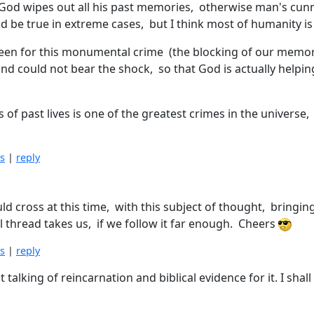
 "God wipes out all his past memories, otherwise man's cun
ld be true in extreme cases, but I think most of humanity i
e seen for this monumental crime (the blocking of our memo
 mind could not bear the shock, so that God is actually help
 of past lives is one of the greatest crimes in the universe,
is
|
reply
ould cross at this time, with this subject of thought, bring
al thread takes us, if we follow it far enough. Cheers
is
|
reply
t talking of reincarnation and biblical evidence for it. I sha