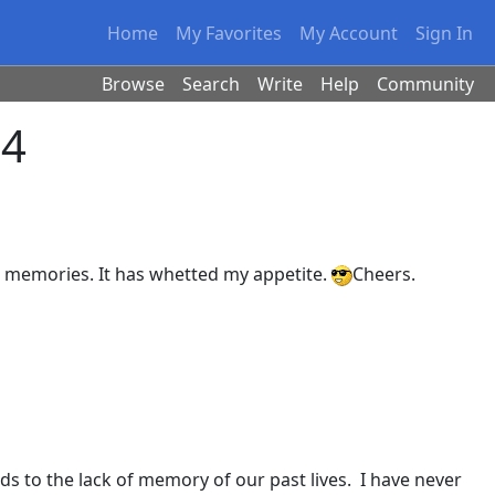
Home
My Favorites
My Account
Sign In
Browse
Search
Write
Help
Community
 4
st memories. It has whetted my appetite.
Cheers.
ds to the lack of memory of our past lives. I have never