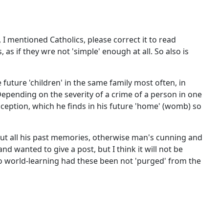
I mentioned Catholics, please correct it to read
as if they wre not 'simple' enough at all. So also is
future 'children' in the same family most often, in
 Depending on the severity of a crime of a person in one
nception, which he finds in his future 'home' (womb) so
 out all his past memories, otherwise man's cunning and
d wanted to give a post, but I think it will not be
 to world-learning had these been not 'purged' from the