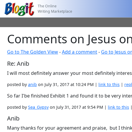
The Online
Writing Marketplace
Comments on Jesus on
Go to The Golden View
-
Add a comment
-
Go to Jesus o
Re: Anib
I will most definitely answer your most definitely inter
posted by
anib
on July 31, 2017 at 10:24 PM |
link to this
|
rep
So far I'be finished Exhibit 1 and found it to be very inte
posted by
Sea_Gypsy
on July 31, 2017 at 9:54 PM |
link to this
Anib
Many thanks for your agreement and praise, but I think w