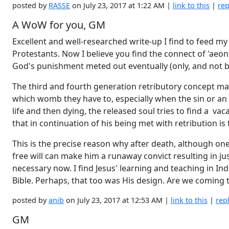
posted by
RASSE
on July 23, 2017 at 1:22 AM |
link to this
|
rep
A WoW for you, GM
Excellent and well-researched write-up I find to feed my
Protestants. Now I believe you find the connect of 'aeons
God's punishment meted out eventually (only, and not be
The third and fourth generation retributory concept make
which womb they have to, especially when the sin or an ac
life and then dying, the released soul tries to find a v
that in continuation of his being met with retribution is f
This is the precise reason why after death, although on
free will can make him a runaway convict resulting in jus
necessary now. I find Jesus' learning and teaching in I
Bible. Perhaps, that too was His design. Are we coming
posted by
anib
on July 23, 2017 at 12:53 AM |
link to this
|
rep
GM