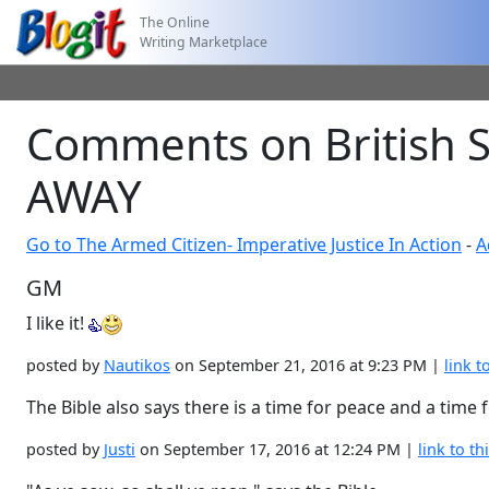
The Online
Writing Marketplace
Comments on British S
AWAY
Go to The Armed Citizen- Imperative Justice In Action
-
A
GM
I like it!
posted by
Nautikos
on September 21, 2016 at 9:23 PM |
link t
The Bible also says there is a time for peace and a time f
posted by
Justi
on September 17, 2016 at 12:24 PM |
link to th