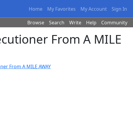
Home
My Favorites
My Account
Sign In
Browse
Search
Write
Help
Community
ecutioner From A MILE
ioner From A MILE AWAY