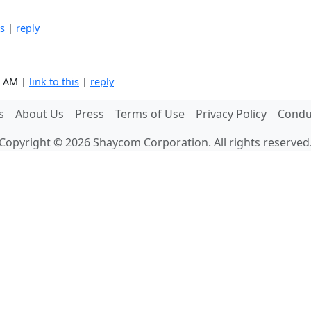
is
|
reply
4 AM |
link to this
|
reply
s
About Us
Press
Terms of Use
Privacy Policy
Conduc
Copyright © 2026 Shaycom Corporation. All rights reserved