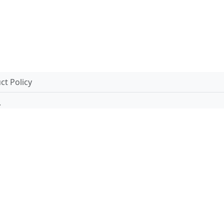
t Policy
.