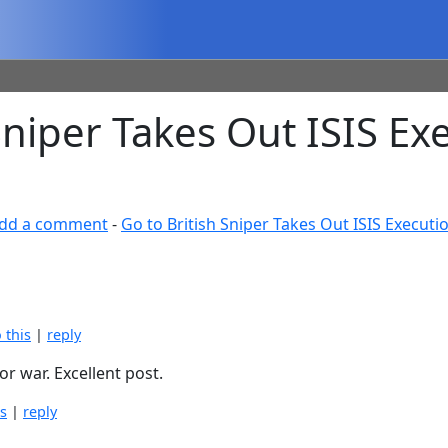
niper Takes Out ISIS Ex
dd a comment
-
Go to British Sniper Takes Out ISIS Execut
o this
|
reply
or war. Excellent post.
is
|
reply