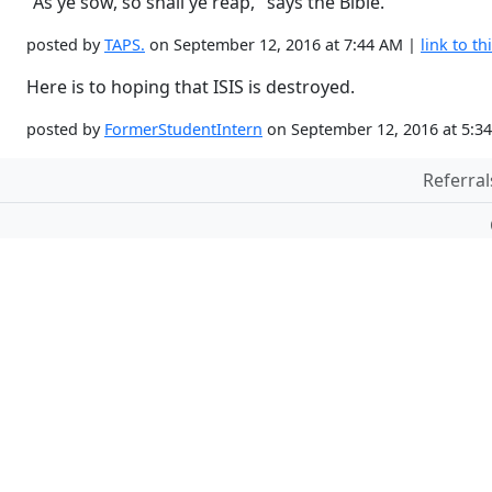
"As ye sow, so shall ye reap," says the Bible.
posted by
TAPS.
on September 12, 2016 at 7:44 AM |
link to th
Here is to hoping that ISIS is destroyed.
posted by
FormerStudentIntern
on September 12, 2016 at 5:3
Referral