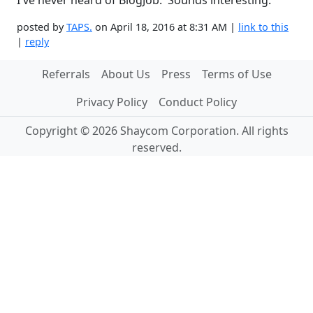
I've never heard of BlogJob. Sounds interesting.
posted by
TAPS.
on April 18, 2016 at 8:31 AM |
link to this
|
reply
Referrals
About Us
Press
Terms of Use
Privacy Policy
Conduct Policy
Copyright © 2026 Shaycom Corporation. All rights
reserved.