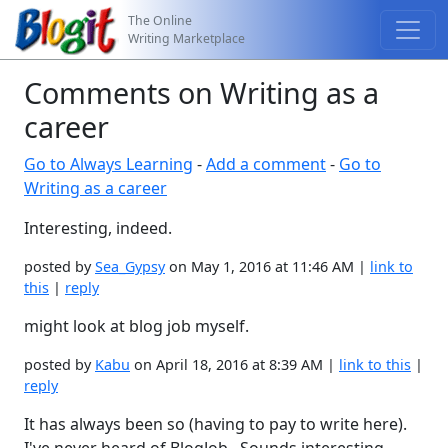
The Online
Writing Marketplace
Comments on Writing as a
career
Go to Always Learning
-
Add a comment
-
Go to
Writing as a career
Interesting, indeed.
posted by
Sea_Gypsy
on May 1, 2016 at 11:46 AM |
link to
this
|
reply
might look at blog job myself.
posted by
Kabu
on April 18, 2016 at 8:39 AM |
link to this
|
reply
It has always been so (having to pay to write here).