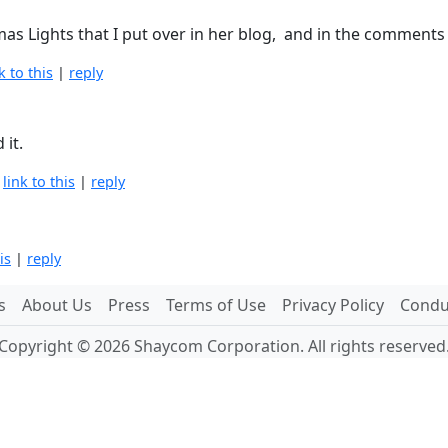
mas Lights that I put over in her blog, and in the comments 
k to this
|
reply
 it.
|
link to this
|
reply
is
|
reply
s
About Us
Press
Terms of Use
Privacy Policy
Conduc
Copyright © 2026 Shaycom Corporation. All rights reserved