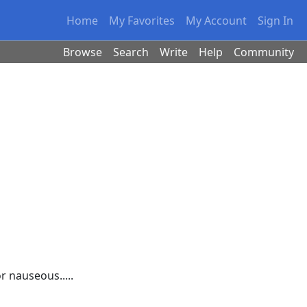
Home
My Favorites
My Account
Sign In
Browse
Search
Write
Help
Community
r nauseous.....