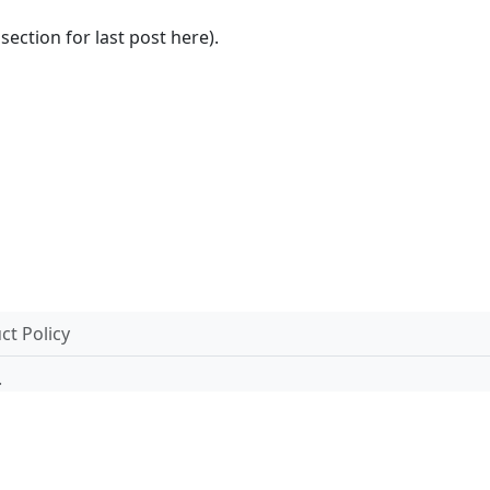
section for last post here).
t Policy
.