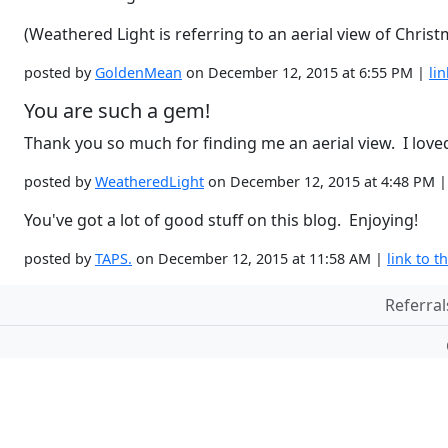
(Weathered Light is referring to an aerial view of Christ
posted by
GoldenMean
on December 12, 2015 at 6:55 PM |
lin
You are such a gem!
Thank you so much for finding me an aerial view. I loved
posted by
WeatheredLight
on December 12, 2015 at 4:48 PM 
You've got a lot of good stuff on this blog. Enjoying!
posted by
TAPS.
on December 12, 2015 at 11:58 AM |
link to th
Referral