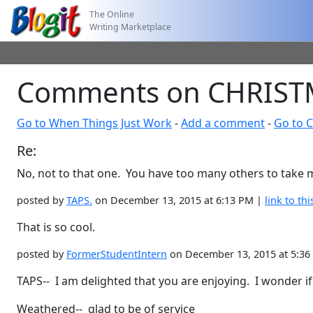
The Online
Writing Marketplace
Comments on CHRISTM
Go to When Things Just Work
-
Add a comment
-
Go to 
Re:
No, not to that one. You have too many others to take m
posted by
TAPS.
on December 13, 2015 at 6:13 PM |
link to thi
That is so cool.
posted by
FormerStudentIntern
on December 13, 2015 at 5:3
TAPS-- I am delighted that you are enjoying. I wonder i
Weathered-- glad to be of service