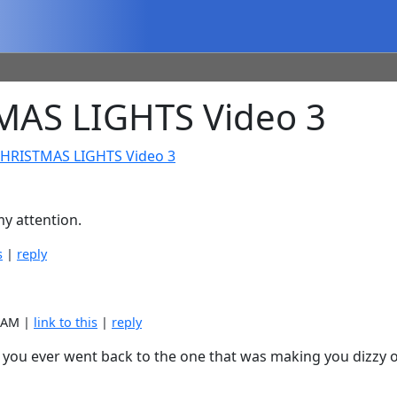
AS LIGHTS Video 3
CHRISTMAS LIGHTS Video 3
y attention.
s
|
reply
6 AM |
link to this
|
reply
f you ever went back to the one that was making you dizzy o