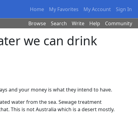
Home
My Favorites
My Account
Sign In
Browse
Search
Write
Help
Community
ter we can drink
ays and your money is what they intend to have.
inated water from the sea. Sewage treatment
that. This is not Australia which is a desert mostly.