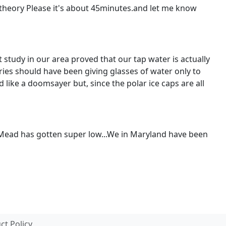
y theory Please it's about 45minutes.and let me know
study in our area proved that our tap water is actually
ies should have been giving glasses of water only to
ike a doomsayer but, since the polar ice caps are all
e Mead has gotten super low...We in Maryland have been
t Policy