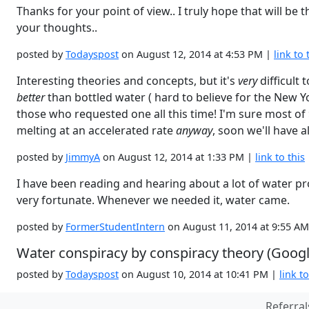
Thanks for your point of view.. I truly hope that will b
your thoughts..
posted by
Todayspost
on August 12, 2014 at 4:53 PM |
link to 
Interesting theories and concepts, but it's
very
difficult
better
than bottled water ( hard to believe for the New Y
those who requested one all this time! I'm sure most of
melting at an accelerated rate
anyway
, soon we'll have a
posted by
JimmyA
on August 12, 2014 at 1:33 PM |
link to this
I have been reading and hearing about a lot of water pr
very fortunate. Whenever we needed it, water came.
posted by
FormerStudentIntern
on August 11, 2014 at 9:55 A
Water conspiracy by conspiracy theory (Google
posted by
Todayspost
on August 10, 2014 at 10:41 PM |
link to
Referral