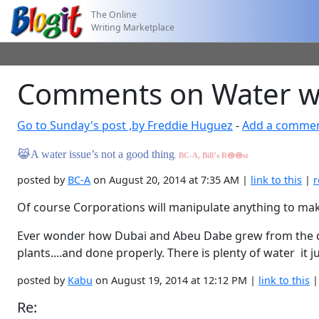
The Online
Writing Marketplace
Comments on Water wh
Go to Sunday's post ,by Freddie Huguez
-
Add a comme
😹
A water issue’s not a good thing
.
BC-A, Bill’s R
🍥🍥
st
posted by
BC-A
on August 20, 2014 at 7:35 AM |
link to this
|
r
Of course Corporations will manipulate anything to mak
Ever wonder how Dubai and Abeu Dabe grew from the dese
plants....and done properly. There is plenty of water it ju
posted by
Kabu
on August 19, 2014 at 12:12 PM |
link to this
Re: