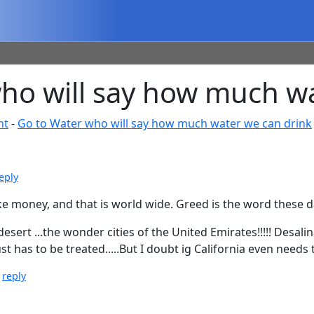
o will say how much wa
nt
-
Go to Water who will say how much water we can drink
eply
e money, and that is world wide. Greed is the word these d
rt ...the wonder cities of the United Emirates!!!!! Desal
st has to be treated.....But I doubt ig California even needs 
|
reply