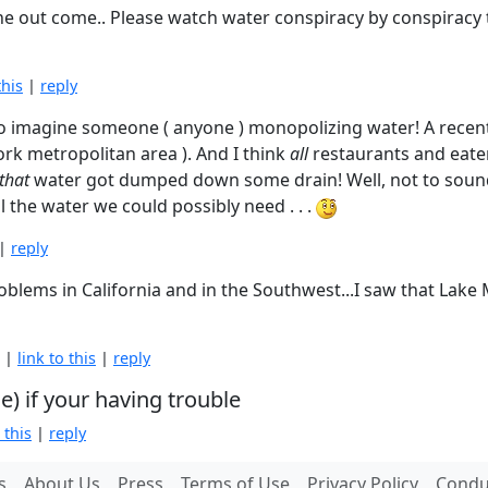
e the out come.. Please watch water conspiracy by conspirac
this
|
reply
 to imagine someone ( anyone ) monopolizing water! A recent 
ork metropolitan area ). And I think
all
restaurants and eater
that
water got dumped down some drain! Well, not to sound l
ll the water we could possibly need . . .
|
reply
oblems in California and in the Southwest...I saw that Lak
M |
link to this
|
reply
) if your having trouble
 this
|
reply
s
About Us
Press
Terms of Use
Privacy Policy
Conduc