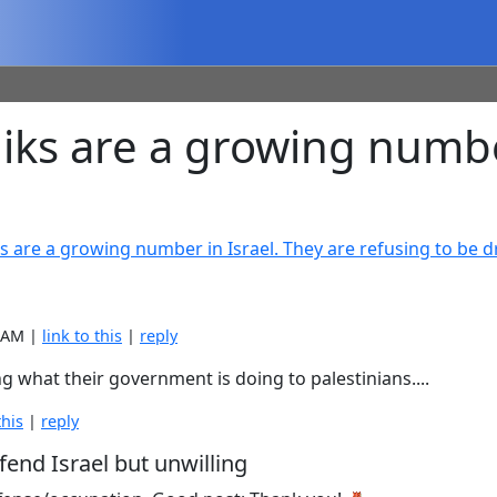
s are a growing number 
s are a growing number in Israel. They are refusing to be d
8 AM |
link to this
|
reply
ing what their government is doing to palestinians....
this
|
reply
fend Israel but unwilling