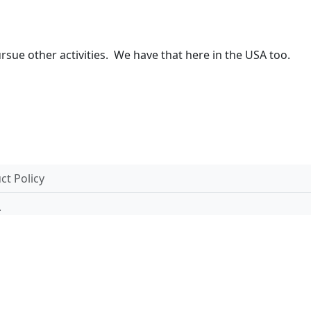
pursue other activities. We have that here in the USA too.
t Policy
.