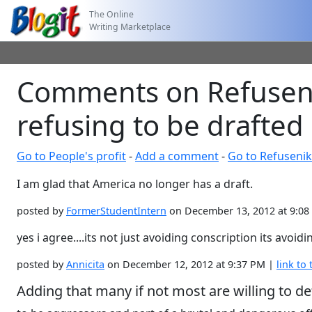
The Online
Writing Marketplace
Comments on Refusenik
refusing to be drafted
Go to People's profit
-
Add a comment
-
Go to Refusenik
I am glad that America no longer has a draft.
posted by
FormerStudentIntern
on December 13, 2012 at 9:0
yes i agree....its not just avoiding conscription its avoid
posted by
Annicita
on December 12, 2012 at 9:37 PM |
link to 
Adding that many if not most are willing to de