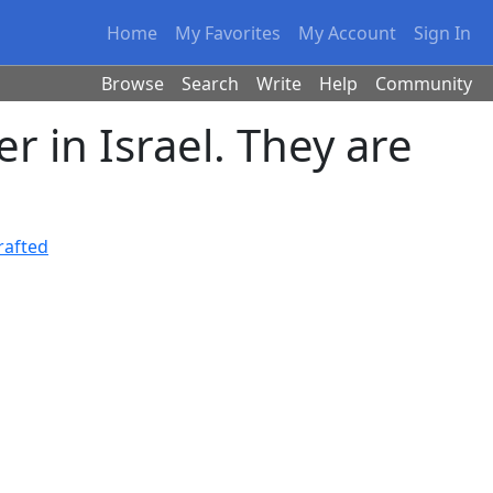
Home
My Favorites
My Account
Sign In
Browse
Search
Write
Help
Community
in Israel. They are
rafted