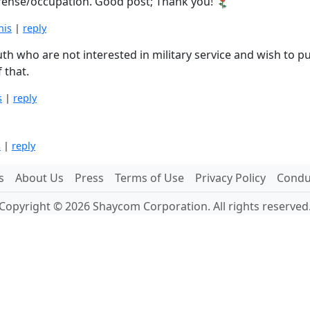
ffense/occupation. Good post; Thank you!
his
|
reply
outh who are not interested in military service and wish to 
 that.
s
|
reply
s
|
reply
s
About Us
Press
Terms of Use
Privacy Policy
Conduc
Copyright © 2026 Shaycom Corporation. All rights reserved