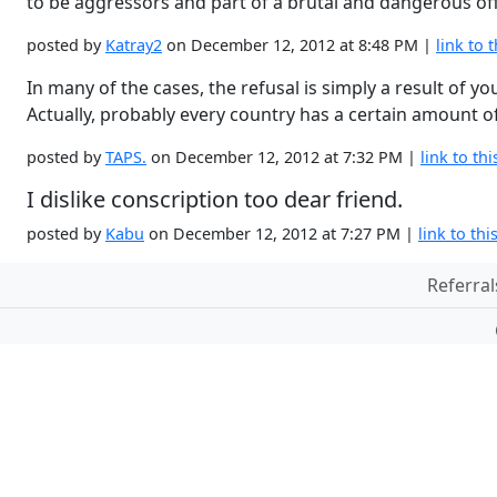
to be aggressors and part of a brutal and dangerous o
posted by
Katray2
on December 12, 2012 at 8:48 PM |
link to t
In many of the cases, the refusal is simply a result of y
Actually, probably every country has a certain amount of
posted by
TAPS.
on December 12, 2012 at 7:32 PM |
link to thi
I dislike conscription too dear friend.
posted by
Kabu
on December 12, 2012 at 7:27 PM |
link to thi
Referral