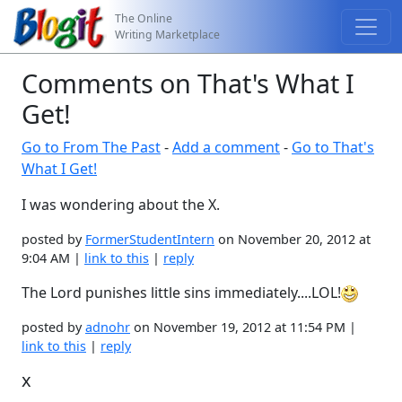
The Online
Writing Marketplace
Comments on That's What I
Get!
Go to From The Past
-
Add a comment
-
Go to That's
What I Get!
I was wondering about the X.
posted by
FormerStudentIntern
on November 20, 2012 at
9:04 AM |
link to this
|
reply
The Lord punishes little sins immediately....LOL!
posted by
adnohr
on November 19, 2012 at 11:54 PM |
link to this
|
reply
x