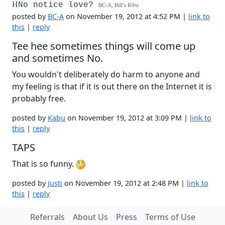
H
No notice love?
BC-A, Bill’s R
®
st
posted by
BC-A
on November 19, 2012 at 4:52 PM |
link to
this
|
reply
Tee hee sometimes things will come up
and sometimes No.
You wouldn't deliberately do harm to anyone and
my feeling is that if it is out there on the Internet it is
probably free.
posted by
Kabu
on November 19, 2012 at 3:09 PM |
link to
this
|
reply
TAPS
That is so funny.
posted by
Justi
on November 19, 2012 at 2:48 PM |
link to
this
|
reply
Referrals
About Us
Press
Terms of Use