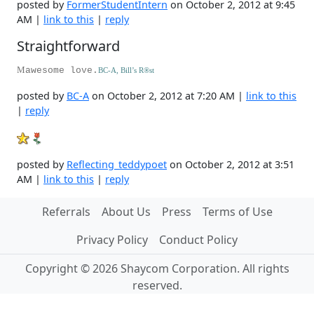
posted by
FormerStudentIntern
on October 2, 2012 at 9:45
AM |
link to this
|
reply
Straightforward
M
awesome love.
BC-A, Bill’s R
®
st
posted by
BC-A
on October 2, 2012 at 7:20 AM |
link to this
|
reply
posted by
Reflecting_teddypoet
on October 2, 2012 at 3:51
AM |
link to this
|
reply
Referrals
About Us
Press
Terms of Use
Privacy Policy
Conduct Policy
Copyright © 2026 Shaycom Corporation. All rights
reserved.