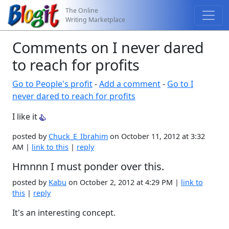
The Online
Writing Marketplace
Comments on I never dared
to reach for profits
Go to People's profit
-
Add a comment
-
Go to I
never dared to reach for profits
I like it
posted by
Chuck_E_Ibrahim
on October 11, 2012 at 3:32
AM |
link to this
|
reply
Hmnnn I must ponder over this.
posted by
Kabu
on October 2, 2012 at 4:29 PM |
link to
this
|
reply
It's an interesting concept.