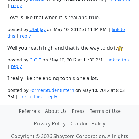
|
reply
Love is like that when it is real and true.
posted by
UtahJay
on May 10, 2012 at 11:34 PM |
link to
this
|
reply
Well you reach high and that is the way to do it
posted by
C_C_T
on May 10, 2012 at 11:30 PM |
link to this
|
reply
I really like the ending to this one a lot.
posted by
FormerStudentIntern
on May 10, 2012 at 8:03
PM |
link to this
|
reply
Referrals
About Us
Press
Terms of Use
Privacy Policy
Conduct Policy
Copyright © 2026 Shaycom Corporation. All rights