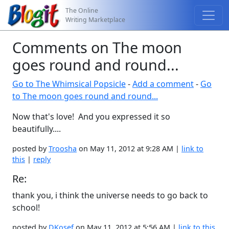
The Online
Writing Marketplace
Comments on The moon
goes round and round...
Go to The Whimsical Popsicle
-
Add a comment
-
Go
to The moon goes round and round...
Now that's love! And you expressed it so
beautifully....
posted by
Troosha
on May 11, 2012 at 9:28 AM |
link to
this
|
reply
Re:
thank you, i think the universe needs to go back to
school!
posted by
DKosef
on May 11, 2012 at 5:56 AM |
link to this