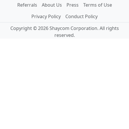
Referrals
About Us
Press
Terms of Use
Privacy Policy
Conduct Policy
Copyright © 2026 Shaycom Corporation. All rights
reserved.