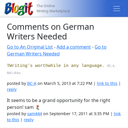
The Online
Writing Marketplace
Comments on German
Writers Needed
Go to An Original List
-
Add a comment
-
Go to
German Writers Needed
T
Writing’s worthwhile in any language.
BC-A,
Bill’s R
®
st
posted by
BC-A
on March 5, 2013 at 7:22 PM |
link to this
|
reply
It seems to be a grand opportunity for the right
person! sam
posted by
sam444
on September 17, 2011 at 3:35 PM |
link
to this
|
reply