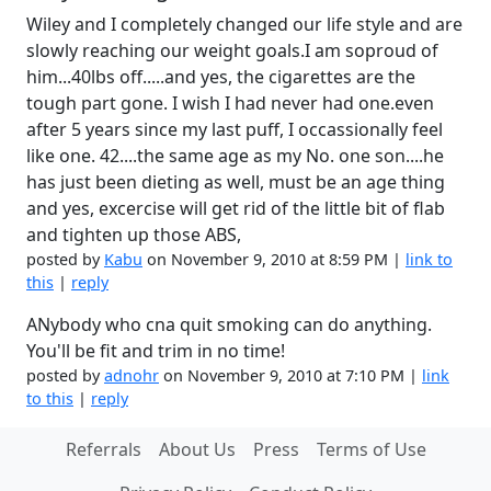
Wiley and I completely changed our life style and are
slowly reaching our weight goals.I am soproud of
him...40lbs off.....and yes, the cigarettes are the
tough part gone. I wish I had never had one.even
after 5 years since my last puff, I occassionally feel
like one. 42....the same age as my No. one son....he
has just been dieting as well, must be an age thing
and yes, excercise will get rid of the little bit of flab
and tighten up those ABS,
posted by
Kabu
on November 9, 2010 at 8:59 PM |
link to
this
|
reply
ANybody who cna quit smoking can do anything.
You'll be fit and trim in no time!
posted by
adnohr
on November 9, 2010 at 7:10 PM |
link
to this
|
reply
Referrals
About Us
Press
Terms of Use