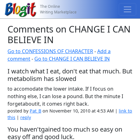
The Online
Writing Marketplace
Comments on CHANGE I CAN
BELIEVE IN
Go to CONFESSIONS OF CHARACTER
-
Add a
comment
-
Go to CHANGE I CAN BELIEVE IN
I watch what I eat, don't eat that much. But
metabolism has slowed
to accomodate the lower intake. If I focus on
nothing else, I can lose a pound. But the minute I
forgetaboutit, it comes right back.
posted by
Pat_B
on November 10, 2010 at 4:53 AM |
link to
this
|
reply
You haven'tgained too much so easy on
easy off and good luck.