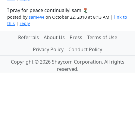
I pray for peace continually! sam
posted by
sam444
on October 22, 2010 at 8:13 AM |
link to
this
|
reply
Referrals
About Us
Press
Terms of Use
Privacy Policy
Conduct Policy
Copyright © 2026 Shaycom Corporation. All rights
reserved.