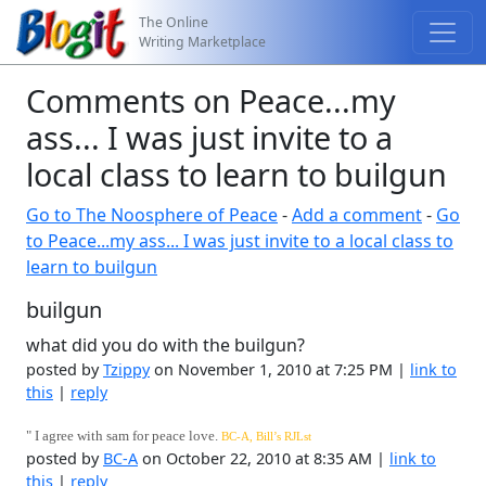
The Online
Writing Marketplace
Comments on Peace...my
ass... I was just invite to a
local class to learn to builgun
Go to The Noosphere of Peace
-
Add a comment
-
Go
to Peace...my ass... I was just invite to a local class to
learn to builgun
builgun
what did you do with the builgun?
posted by
Tzippy
on November 1, 2010 at 7:25 PM |
link to
this
|
reply
"
I agree with sam for peace love.
BC-A, Bill’s R
J
L
st
posted by
BC-A
on October 22, 2010 at 8:35 AM |
link to
this
|
reply