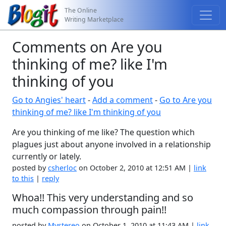
The Online
Writing Marketplace
Comments on Are you
thinking of me? like I'm
thinking of you
Go to Angies' heart
-
Add a comment
-
Go to Are you
thinking of me? like I'm thinking of you
Are you thinking of me like? The question which
plagues just about anyone involved in a relationship
currently or lately.
posted by
csherloc
on October 2, 2010 at 12:51 AM |
link
to this
|
reply
Whoa!! This very understanding and so
much compassion through pain!!
posted by
Mystereo
on October 1, 2010 at 11:43 AM |
link