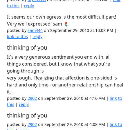
to this
|
reply
It seems our own egress is the most difficult part!
Very well expressed! sam
posted by
sam444
on September 29, 2010 at 10:08 PM |
link to this
|
reply
thinking of you
It's a very generous sentiment you end with, all
things considered, but I know that what you're
going through is
very tough. Realizing that affection is one-sided is
hard and only time - or another relationship can heal
it.
posted by
2902
on September 29, 2010 at 4:16 AM |
link to
this
|
reply
thinking of you
posted by
2902
on September 29, 2010 at 4:08 AM |
link to