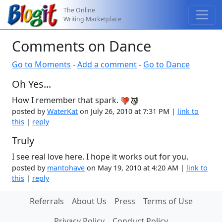
The Online
Writing Marketplace
Comments on Dance
Go to Moments
-
Add a comment
-
Go to Dance
Oh Yes...
How I remember that spark.
posted by
WaterKat
on July 26, 2010 at 7:31 PM |
link to
this
|
reply
Truly
I see real love here. I hope it works out for you.
posted by
mantohave
on May 19, 2010 at 4:20 AM |
link to
this
|
reply
Referrals
About Us
Press
Terms of Use
Privacy Policy
Conduct Policy