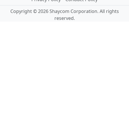
Copyright © 2026 Shaycom Corporation. All rights
reserved.