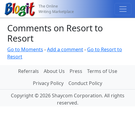
The Online
Writing Marketplace
Comments on Resort to
Resort
Go to Moments
-
Add a comment
-
Go to Resort to
Resort
Referrals
About Us
Press
Terms of Use
Privacy Policy
Conduct Policy
Copyright © 2026 Shaycom Corporation. All rights
reserved.