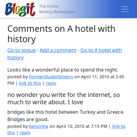
The Online
Writing Marketplace
Comments on A hotel with
history
Go to vogue
-
Add a comment
-
Go to A hotel with
history
Looks like a wonderful place to spend the night.
posted by
FormerStudentIntern
on April 11, 2010 at 2:45
PM |
link to this
|
reply
no wonder you write for the internet, so
much to write about. I love
bridges like this hotel between Turkey and Greece.
Bridges are good.
posted by
benzinha
on April 10, 2010 at 7:15 PM |
link to
this
|
reply