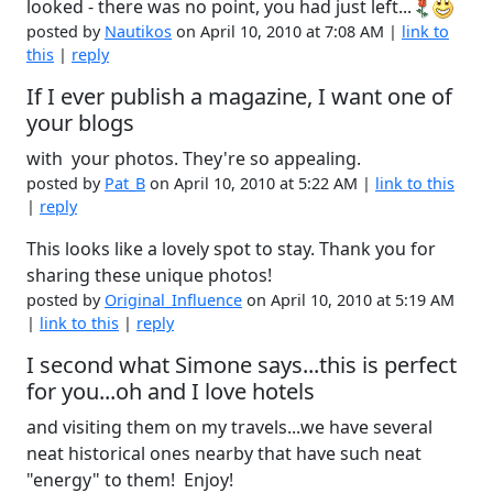
looked - there was no point, you had just left...
posted by
Nautikos
on April 10, 2010 at 7:08 AM |
link to
this
|
reply
If I ever publish a magazine, I want one of
your blogs
with your photos. They're so appealing.
posted by
Pat_B
on April 10, 2010 at 5:22 AM |
link to this
|
reply
This looks like a lovely spot to stay. Thank you for
sharing these unique photos!
posted by
Original_Influence
on April 10, 2010 at 5:19 AM
|
link to this
|
reply
I second what Simone says...this is perfect
for you...oh and I love hotels
and visiting them on my travels...we have several
neat historical ones nearby that have such neat
"energy" to them! Enjoy!