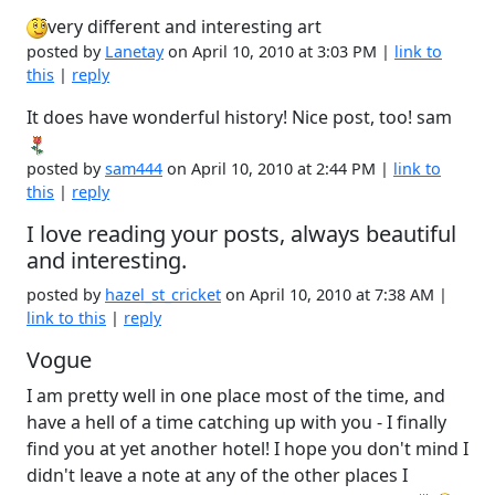
very different and interesting art
posted by
Lanetay
on April 10, 2010 at 3:03 PM |
link to
this
|
reply
It does have wonderful history! Nice post, too! sam
posted by
sam444
on April 10, 2010 at 2:44 PM |
link to
this
|
reply
I love reading your posts, always beautiful
and interesting.
posted by
hazel_st_cricket
on April 10, 2010 at 7:38 AM |
link to this
|
reply
Vogue
I am pretty well in one place most of the time, and
have a hell of a time catching up with you - I finally
find you at yet another hotel! I hope you don't mind I
didn't leave a note at any of the other places I