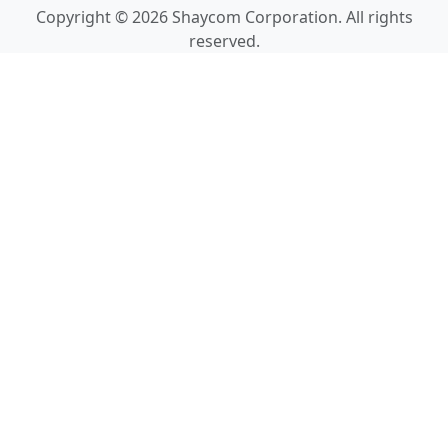
Copyright © 2026 Shaycom Corporation. All rights
reserved.