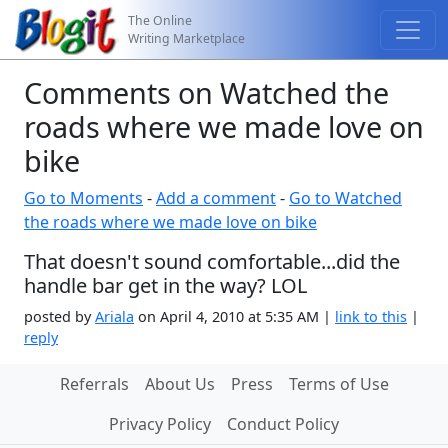
The Online
Writing Marketplace
Comments on Watched the
roads where we made love on
bike
Go to Moments
-
Add a comment
-
Go to Watched
the roads where we made love on bike
That doesn't sound comfortable...did the
handle bar get in the way? LOL
posted by
Ariala
on April 4, 2010 at 5:35 AM |
link to this
|
reply
Referrals
About Us
Press
Terms of Use
Privacy Policy
Conduct Policy