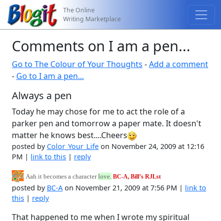
The Online
Writing Marketplace
Comments on I am a pen...
Go to The Colour of Your Thoughts
-
Add a comment
-
Go to I am a pen...
Always a pen
Today he may chose for me to act the role of a
parker pen and tomorrow a paper mate. It doesn't
matter he knows best....Cheers
posted by
Color_Your_Life
on November 24, 2009 at 12:16
PM |
link to this
|
reply
Aah it becomes a character
love.
BC-A, Bill’s R
J
L
st
posted by
BC-A
on November 21, 2009 at 7:56 PM |
link to
this
|
reply
That happened to me when I wrote my spiritual