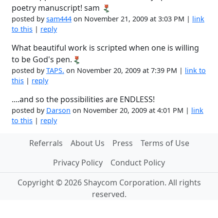
poetry manuscript! sam
posted by
sam444
on November 21, 2009 at 3:03 PM |
link
to this
|
reply
What beautiful work is scripted when one is willing
to be God's pen.
posted by
TAPS.
on November 20, 2009 at 7:39 PM |
link to
this
|
reply
....and so the possibilities are ENDLESS!
posted by
Darson
on November 20, 2009 at 4:01 PM |
link
to this
|
reply
Referrals
About Us
Press
Terms of Use
Privacy Policy
Conduct Policy
Copyright © 2026 Shaycom Corporation. All rights
reserved.