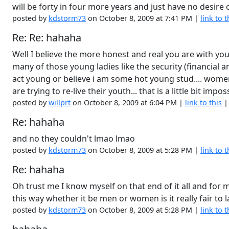
will be forty in four more years and just have no desir
posted by
kdstorm73
on October 8, 2009 at 7:41 PM |
link to t
Re: Re: hahaha
Well I believe the more honest and real you are with yours
many of those young ladies like the security (financial an
act young or believe i am some hot young stud.... wome
are trying to re-live their youth... that is a little bit i
posted by
willprt
on October 8, 2009 at 6:04 PM |
link to this
Re: hahaha
and no they couldn't lmao lmao
posted by
kdstorm73
on October 8, 2009 at 5:28 PM |
link to t
Re: hahaha
Oh trust me I know myself on that end of it all and for
this way whether it be men or women is it really fair to 
posted by
kdstorm73
on October 8, 2009 at 5:28 PM |
link to t