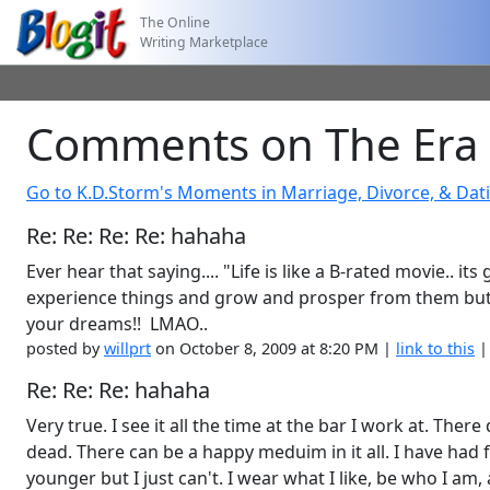
The Online
Writing Marketplace
Comments on The Era 
Go to K.D.Storm's Moments in Marriage, Divorce, & Dat
Re: Re: Re: Re: hahaha
Ever hear that saying.... "Life is like a B-rated movie.. it
experience things and grow and prosper from them but to 
your dreams!! LMAO..
posted by
willprt
on October 8, 2009 at 8:20 PM |
link to this
Re: Re: Re: hahaha
Very true. I see it all the time at the bar I work at. Th
dead. There can be a happy meduim in it all. I have had 
younger but I just can't. I wear what I like, be who I am