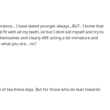
perience... I have dated younger always...BUT.. I know that
fit with all my teeth..lol but I dont kid myself and try to
hemselves and clearly ARE acting a bit immature and
e what you are... no?
p of tea these days. But for those who do lean towards