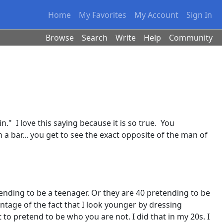
Home
My Favorites
My Account
Sign In
Browse
Search
Write
Help
Community
ain." I love this saying because it is so true. You
a bar... you get to see the exact opposite of the man of
etending to be a teenager. Or they are 40 pretending to be
ntage of the fact that I look younger by dressing
 to pretend to be who you are not. I did that in my 20s. I