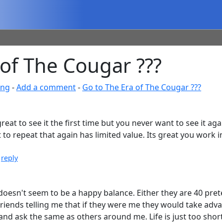
of The Cougar ???
ing
-
Add a comment
-
Go to The Era of The Cougar ???
s great to see it the first time but you never want to see it ag
repeat that again has limited value. Its great you work in 
|
reply
ere doesn't seem to be a happy balance. Either they are 40 pr
friends telling me that if they were me they would take adva
, and ask the same as others around me. Life is just too short