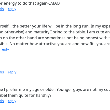
e or energy to do that again-LMAO
his
|
reply
elf... the better your life will be in the long run. In my ex
d otherwise) and maturity I bring to the table. I am cute and 
n on the other hand are sometimes not being honest with t
mpossible. No matter how attractive you are and how fit.. you ar
|
reply
his
|
reply
 me I prefer me my age or older. Younger guys are not my cu
label them quite for harshly?
his
|
reply