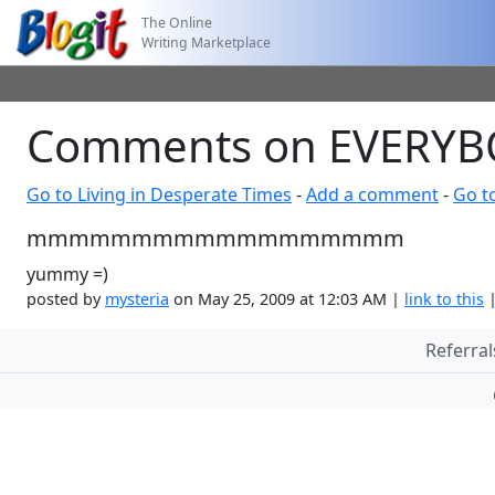
The Online
Writing Marketplace
Comments on EVERY
Go to Living in Desperate Times
-
Add a comment
-
Go t
mmmmmmmmmmmmmmmmmm
yummy =)
posted by
mysteria
on May 25, 2009 at 12:03 AM |
link to this
Referral