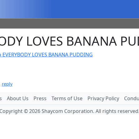
BODY LOVES BANANA P
o EVERYBODY LOVES BANANA PUDDING
|
reply
s
About Us
Press
Terms of Use
Privacy Policy
Conduc
Copyright © 2026 Shaycom Corporation. All rights reserved