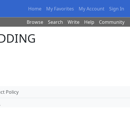
Home
My Favorites
My Account
Sign In
Browse
Search
Write
Help
Community
UDDING
t Policy
.