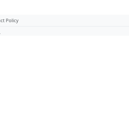
t Policy
.