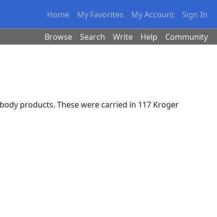
Home
My Favorites
My Account
Sign In
Browse
Search
Write
Help
Community
body products. These were carried in 117 Kroger