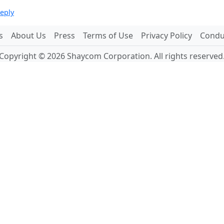
reply
s
About Us
Press
Terms of Use
Privacy Policy
Conduc
Copyright © 2026 Shaycom Corporation. All rights reserved