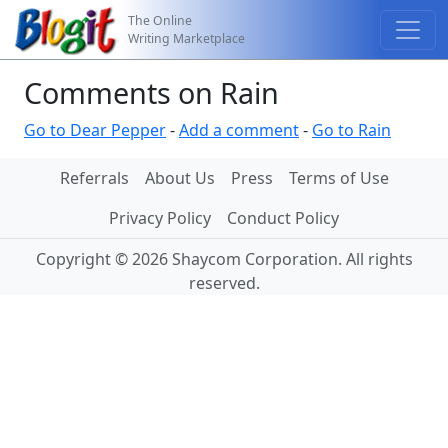
The Online
Writing Marketplace
Comments on Rain
Go to Dear Pepper
-
Add a comment
-
Go to Rain
Referrals
About Us
Press
Terms of Use
Privacy Policy
Conduct Policy
Copyright © 2026 Shaycom Corporation. All rights
reserved.