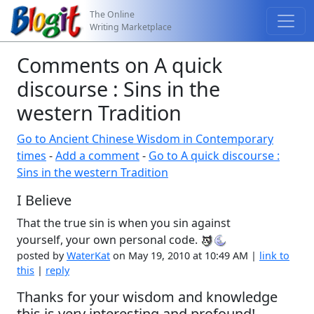
The Online
Writing Marketplace
Comments on A quick
discourse : Sins in the
western Tradition
Go to Ancient Chinese Wisdom in Contemporary
times
-
Add a comment
-
Go to A quick discourse :
Sins in the western Tradition
I Believe
That the true sin is when you sin against
yourself, your own personal code.
posted by
WaterKat
on May 19, 2010 at 10:49 AM |
link to
this
|
reply
Thanks for your wisdom and knowledge
this is very interesting and profound!