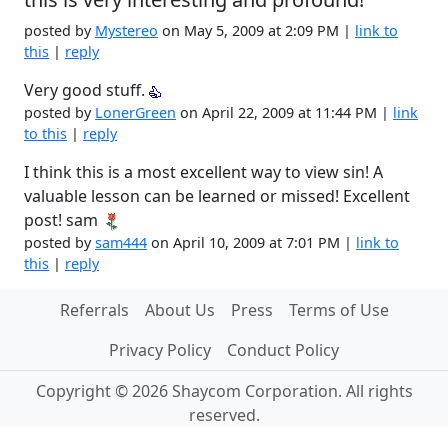
posted by
Mystereo
on May 5, 2009 at 2:09 PM |
link to
this
|
reply
Very good stuff.
posted by
LonerGreen
on April 22, 2009 at 11:44 PM |
link
to this
|
reply
I think this is a most excellent way to view sin! A
valuable lesson can be learned or missed! Excellent
post! sam
posted by
sam444
on April 10, 2009 at 7:01 PM |
link to
this
|
reply
Referrals
About Us
Press
Terms of Use
Privacy Policy
Conduct Policy
Copyright © 2026 Shaycom Corporation. All rights
reserved.