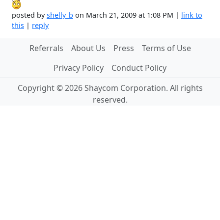
posted by
shelly_b
on March 21, 2009 at 1:08 PM |
link to
this
|
reply
Referrals
About Us
Press
Terms of Use
Privacy Policy
Conduct Policy
Copyright © 2026 Shaycom Corporation. All rights
reserved.