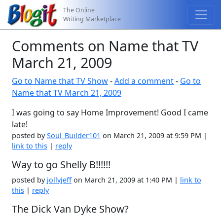
The Online
Writing Marketplace
Comments on Name that TV
March 21, 2009
Go to Name that TV Show
-
Add a comment
-
Go to
Name that TV March 21, 2009
I was going to say Home Improvement! Good I came
late!
posted by
Soul_Builder101
on March 21, 2009 at 9:59 PM |
link to this
|
reply
Way to go Shelly B!!!!!!
posted by
jollyjeff
on March 21, 2009 at 1:40 PM |
link to
this
|
reply
The Dick Van Dyke Show?