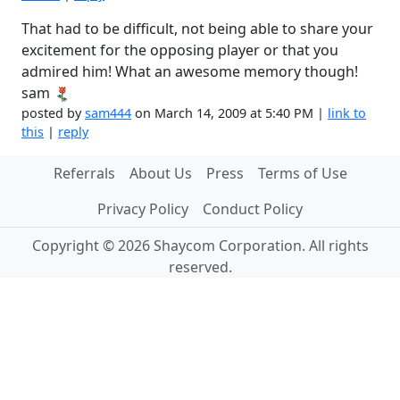
That had to be difficult, not being able to share your
excitement for the opposing player or that you
admired him! What an awesome memory though!
sam
posted by
sam444
on March 14, 2009 at 5:40 PM |
link to
this
|
reply
Referrals
About Us
Press
Terms of Use
Privacy Policy
Conduct Policy
Copyright © 2026 Shaycom Corporation. All rights
reserved.