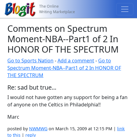
The Online
Writing Marketplace
Comments on Spectrum
Moment-NBA--Part1 of 2 In
HONOR OF THE SPECTRUM
Go to Sports Nation
-
Add a comment
-
Go to
Spectrum Moment-NBA--Part1 of 2 In HONOR OF
THE SPECTRUM
Re: sad but true...
I would not have gotten any support for being a fan
of anyone on the Celtics in Philadelphia!!
Marc
posted by
NWMWG
on March 15, 2009 at 12:15 PM |
link
to this
|
reply