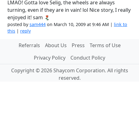
LMAO! Gotta love Selig, the wheels are always
turning, even if they are in vain! lol Nice story, I really
enjoyed it! sam
posted by
sam444
on March 10, 2009 at 9:46 AM |
link to
this
|
reply
Referrals
About Us
Press
Terms of Use
Privacy Policy
Conduct Policy
Copyright © 2026 Shaycom Corporation. All rights
reserved.