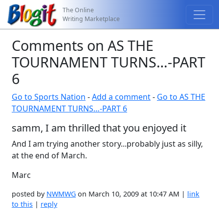
The Online
Writing Marketplace
Comments on AS THE
TOURNAMENT TURNS…-PART
6
Go to Sports Nation
-
Add a comment
-
Go to AS THE
TOURNAMENT TURNS…-PART 6
samm, I am thrilled that you enjoyed it
And I am trying another story...probably just as silly,
at the end of March.
Marc
posted by
NWMWG
on March 10, 2009 at 10:47 AM |
link
to this
|
reply