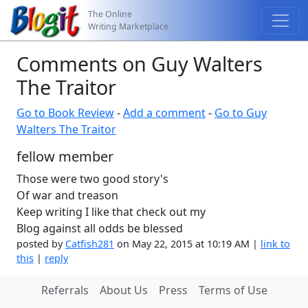
The Online
Writing Marketplace
Comments on Guy Walters
The Traitor
Go to Book Review
-
Add a comment
-
Go to Guy
Walters The Traitor
fellow member
Those were two good story's
Of war and treason
Keep writing I like that check out my
Blog against all odds be blessed
posted by
Catfish281
on May 22, 2015 at 10:19 AM |
link to
this
|
reply
Referrals
About Us
Press
Terms of Use