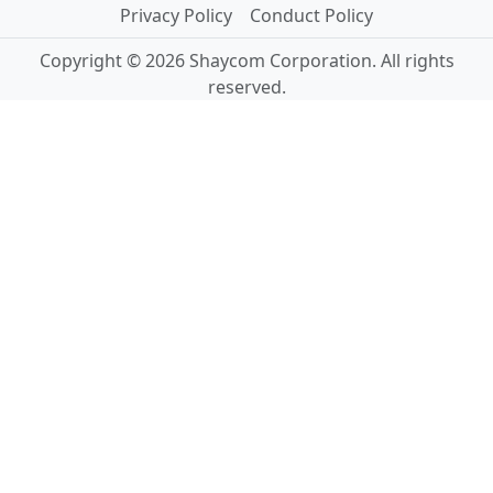
Privacy Policy
Conduct Policy
Copyright © 2026 Shaycom Corporation. All rights
reserved.