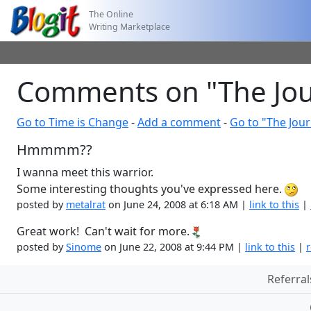
The Online
Writing Marketplace
Comments on "The Jou
Go to Time is Change
-
Add a comment
-
Go to "The Jou
Hmmmm??
I wanna meet this warrior.
Some interesting thoughts you've expressed here.
posted by
metalrat
on June 24, 2008 at 6:18 AM |
link to this
|
Great work! Can't wait for more.
posted by
Sinome
on June 22, 2008 at 9:44 PM |
link to this
|
r
Referral