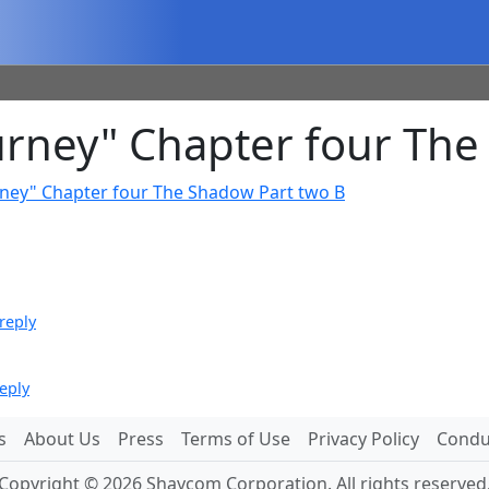
rney" Chapter four The
rney" Chapter four The Shadow Part two B
reply
eply
s
About Us
Press
Terms of Use
Privacy Policy
Conduc
Copyright © 2026 Shaycom Corporation. All rights reserved