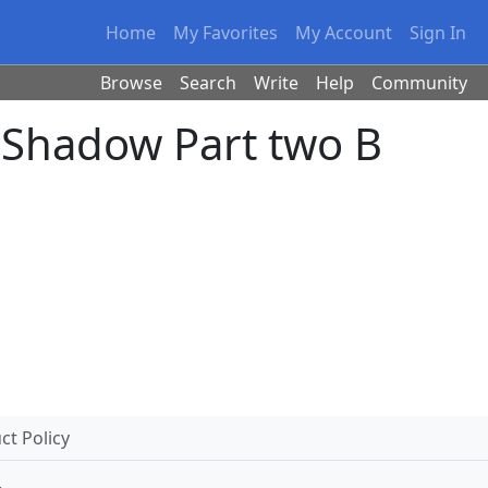
Home
My Favorites
My Account
Sign In
Browse
Search
Write
Help
Community
 Shadow Part two B
t Policy
.