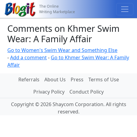
The Online
Writing Marketplace
Comments on Khmer Swim
Wear: A Family Affair
Go to Women's Swim Wear and Something Else
-
Add a comment
-
Go to Khmer Swim Wear: A Family
Affair
Referrals
About Us
Press
Terms of Use
Privacy Policy
Conduct Policy
Copyright © 2026 Shaycom Corporation. All rights
reserved.