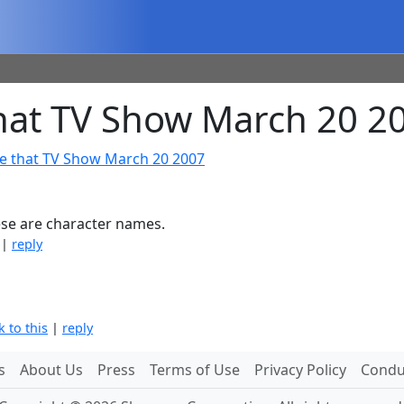
at TV Show March 20 2
e that TV Show March 20 2007
hese are character names.
|
reply
k to this
|
reply
s
About Us
Press
Terms of Use
Privacy Policy
Conduc