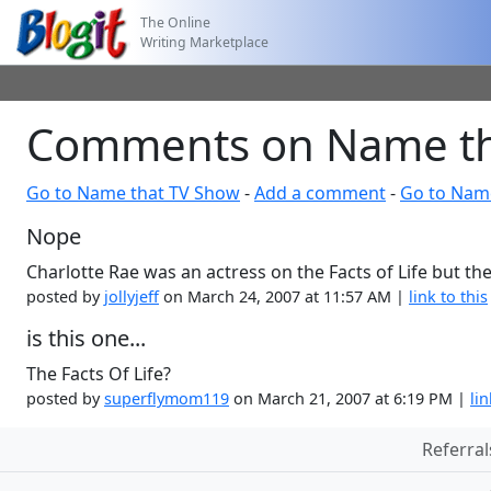
The Online
Writing Marketplace
Comments on Name th
Go to Name that TV Show
-
Add a comment
-
Go to Nam
Nope
Charlotte Rae was an actress on the Facts of Life but t
posted by
jollyjeff
on March 24, 2007 at 11:57 AM |
link to this
is this one...
The Facts Of Life?
posted by
superflymom119
on March 21, 2007 at 6:19 PM |
lin
Referral