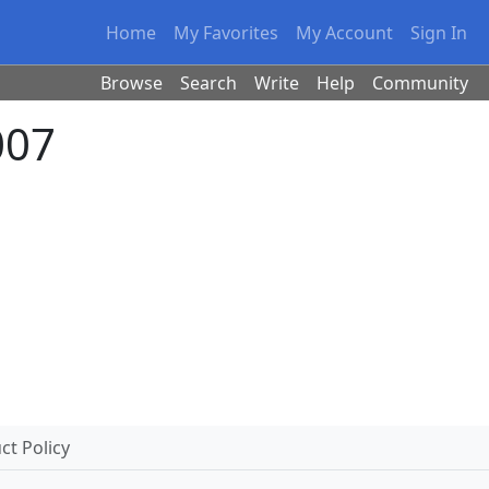
Home
My Favorites
My Account
Sign In
Browse
Search
Write
Help
Community
007
t Policy