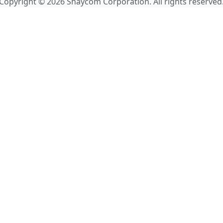
Copyright © 2026 Shaycom Corporation. All rights reserved