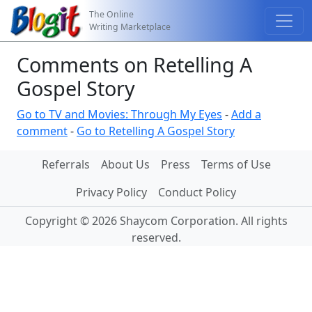
The Online
Writing Marketplace
Comments on Retelling A
Gospel Story
Go to TV and Movies: Through My Eyes
-
Add a
comment
-
Go to Retelling A Gospel Story
Referrals
About Us
Press
Terms of Use
Privacy Policy
Conduct Policy
Copyright © 2026 Shaycom Corporation. All rights
reserved.