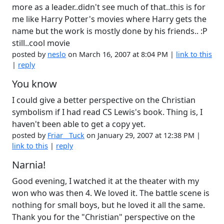
more as a leader..didn't see much of that..this is for
me like Harry Potter's movies where Harry gets the
name but the work is mostly done by his friends.. :P
still..cool movie
posted by
neslo
on March 16, 2007 at 8:04 PM |
link to this
|
reply
You know
I could give a better perspective on the Christian
symbolism if I had read CS Lewis's book. Thing is, I
haven't been able to get a copy yet.
posted by
Friar__Tuck
on January 29, 2007 at 12:38 PM |
link to this
|
reply
Narnia!
Good evening, I watched it at the theater with my
won who was then 4. We loved it. The battle scene is
nothing for small boys, but he loved it all the same.
Thank you for the "Christian" perspective on the