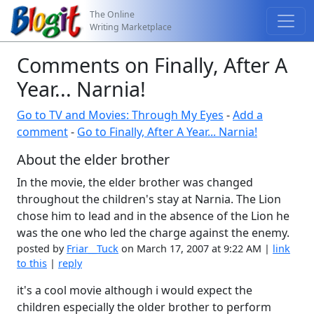
The Online
Writing Marketplace
Comments on Finally, After A
Year... Narnia!
Go to TV and Movies: Through My Eyes
-
Add a
comment
-
Go to Finally, After A Year... Narnia!
About the elder brother
In the movie, the elder brother was changed
throughout the children's stay at Narnia. The Lion
chose him to lead and in the absence of the Lion he
was the one who led the charge against the enemy.
posted by
Friar__Tuck
on March 17, 2007 at 9:22 AM |
link
to this
|
reply
it's a cool movie although i would expect the
children especially the older brother to perform