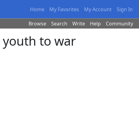
Home
My Favorites
My Account
Sign In
Browse
Search
Write
Help
Community
 youth to war