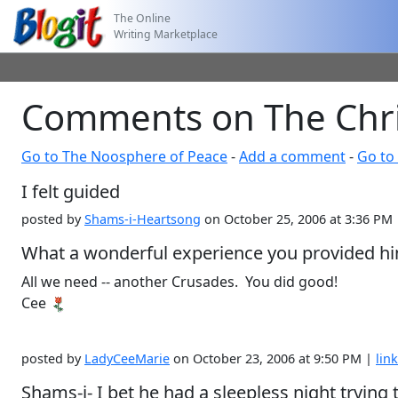
The Online
Writing Marketplace
Comments on The Chris
Go to The Noosphere of Peace
-
Add a comment
-
Go to 
I felt guided
posted by
Shams-i-Heartsong
on October 25, 2006 at 3:36 PM
What a wonderful experience you provided h
All we need -- another Crusades. You did good!
Cee
posted by
LadyCeeMarie
on October 23, 2006 at 9:50 PM |
link
Shams-i- I bet he had a sleepless night trying 