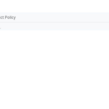
t Policy
.