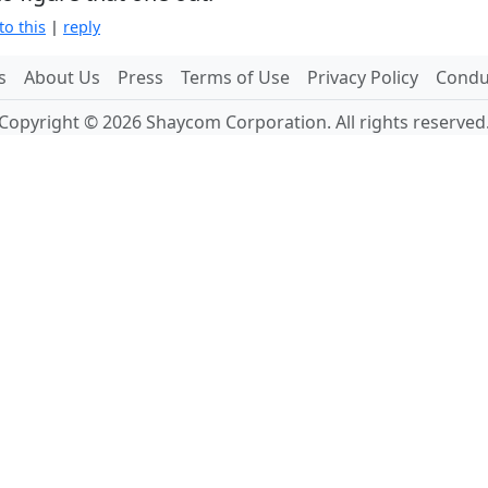
to this
|
reply
s
About Us
Press
Terms of Use
Privacy Policy
Conduc
Copyright © 2026 Shaycom Corporation. All rights reserved