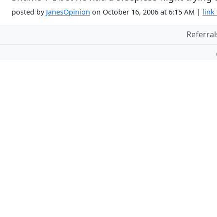
posted by
JanesOpinion
on October 16, 2006 at 6:15 AM |
link 
Referral