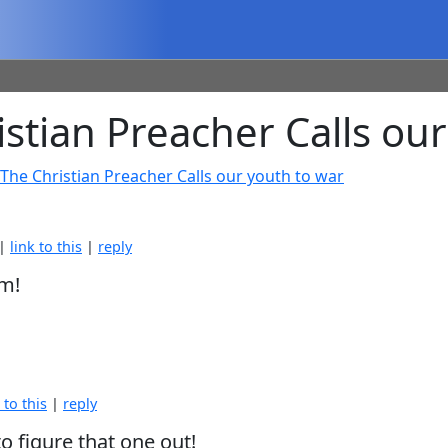
tian Preacher Calls our
The Christian Preacher Calls our youth to war
 |
link to this
|
reply
im!
 to this
|
reply
to figure that one out!