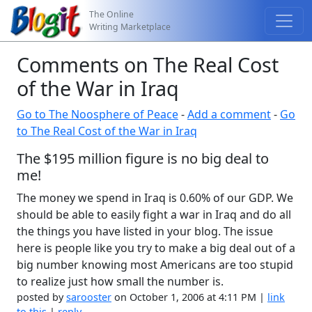
The Online
Writing Marketplace
Comments on The Real Cost
of the War in Iraq
Go to The Noosphere of Peace
-
Add a comment
-
Go
to The Real Cost of the War in Iraq
The $195 million figure is no big deal to
me!
The money we spend in Iraq is 0.60% of our GDP. We
should be able to easily fight a war in Iraq and do all
the things you have listed in your blog. The issue
here is people like you try to make a big deal out of a
big number knowing most Americans are too stupid
to realize just how small the number is.
posted by
sarooster
on October 1, 2006 at 4:11 PM |
link
to this
|
reply