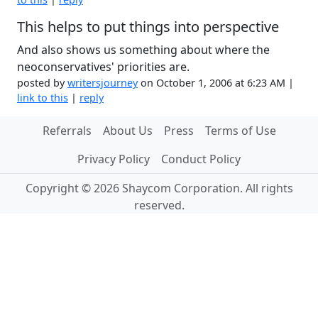
This helps to put things into perspective
And also shows us something about where the
neoconservatives' priorities are.
posted by
writersjourney
on October 1, 2006 at 6:23 AM |
link to this
|
reply
Referrals
About Us
Press
Terms of Use
Privacy Policy
Conduct Policy
Copyright © 2026 Shaycom Corporation. All rights
reserved.