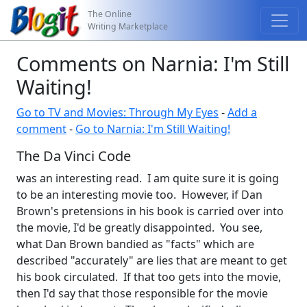
The Online
Writing Marketplace
Comments on Narnia: I'm Still
Waiting!
Go to TV and Movies: Through My Eyes
-
Add a
comment
-
Go to Narnia: I'm Still Waiting!
The Da Vinci Code
was an interesting read. I am quite sure it is going
to be an interesting movie too. However, if Dan
Brown's pretensions in his book is carried over into
the movie, I'd be greatly disappointed. You see,
what Dan Brown bandied as "facts" which are
described "accurately" are lies that are meant to get
his book circulated. If that too gets into the movie,
then I'd say that those responsible for the movie