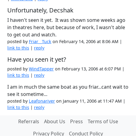
Unfortunately, Decshak
I haven't seen it yet. It was shown some weeks ago
in theatres here, but because of work, I wasn't able
to get out and watch.
posted by
Friar__Tuck
on February 14, 2006 at 8:06 AM |
link to this
|
reply
Have you seen it yet?
posted by
WindTapper
on February 13, 2006 at 6:07 PM |
link to this
|
reply
I am in much the same boat as you friar...cant wait to
see it sometime...
posted by
Leafonariver
on January 11, 2006 at 11:47 AM |
link to this
|
reply
Referrals
About Us
Press
Terms of Use
Privacy Policy
Conduct Policy