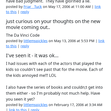
have bad judgment. They have glorified a lie.
posted by
Friar__Tuck
on May 17, 2006 at 11:00 AM |
link
to this
|
reply
just curious on your thoughts on the new
movie coming out..
The Da Vinci Code
posted by
littlemspickles
on May 13, 2006 at 5:53 PM |
link
to this
|
reply
I've seen it - it was ok...
I had issues with each of the actors that played the
kids so couldn't see past that for the movie. Each of
the kids annoyed me!!! LOL
I also have the series of books and couldn;t get into
them either - so I'm probably not much help. Have
you seen it yet?
posted by
littlemspickles
on February 17, 2006 at 3:34 AM
|
link to this
|
reply