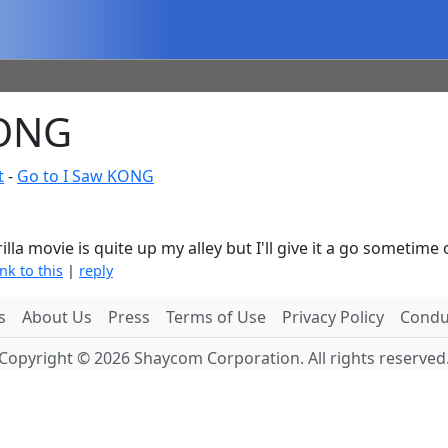
KONG
t
-
Go to I Saw KONG
orilla movie is quite up my alley but I'll give it a go sometime
ink to this
|
reply
s
About Us
Press
Terms of Use
Privacy Policy
Conduc
Copyright © 2026 Shaycom Corporation. All rights reserved