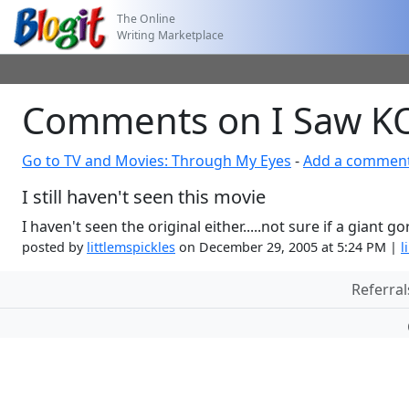
The Online
Writing Marketplace
Comments on I Saw 
Go to TV and Movies: Through My Eyes
-
Add a commen
I still haven't seen this movie
I haven't seen the original either.....not sure if a giant g
posted by
littlemspickles
on December 29, 2005 at 5:24 PM |
l
Referral