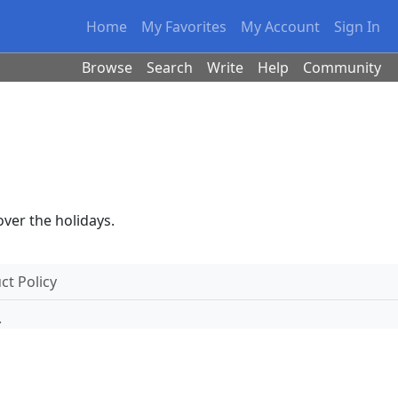
Home
My Favorites
My Account
Sign In
Browse
Search
Write
Help
Community
 over the holidays.
t Policy
.