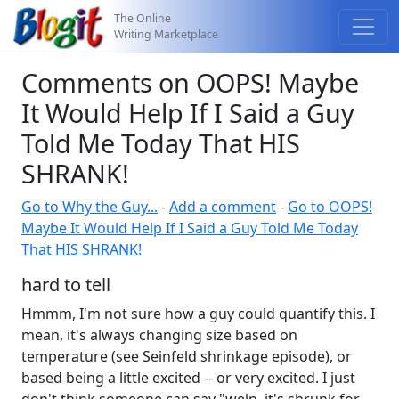
The Online
Writing Marketplace
Comments on OOPS! Maybe
It Would Help If I Said a Guy
Told Me Today That HIS
SHRANK!
Go to Why the Guy...
-
Add a comment
-
Go to OOPS!
Maybe It Would Help If I Said a Guy Told Me Today
That HIS SHRANK!
hard to tell
Hmmm, I'm not sure how a guy could quantify this. I
mean, it's always changing size based on
temperature (see Seinfeld shrinkage episode), or
based being a little excited -- or very excited. I just