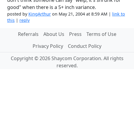
don't think someone can say "welp, it's shrunk for
good" when there is a 5+ inch variance.
posted by
KingArthur
on May 21, 2004 at 8:59 AM |
link to
this
|
reply
Referrals
About Us
Press
Terms of Use
Privacy Policy
Conduct Policy
Copyright © 2026 Shaycom Corporation. All rights
reserved.