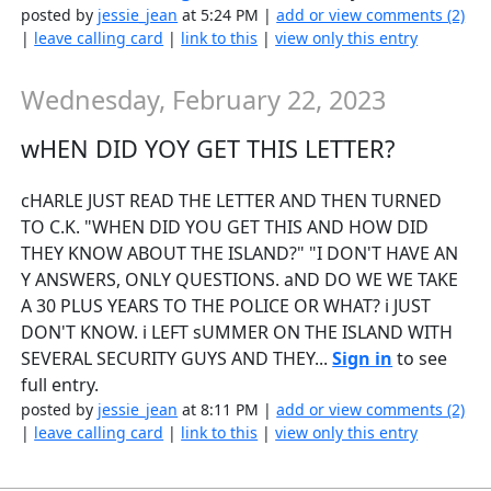
posted by
jessie_jean
at 5:24 PM |
add or view comments (2)
|
leave calling card
|
link to this
|
view only this entry
Wednesday, February 22, 2023
wHEN DID YOY GET THIS LETTER?
cHARLE JUST READ THE LETTER AND THEN TURNED
TO C.K. "WHEN DID YOU GET THIS AND HOW DID
THEY KNOW ABOUT THE ISLAND?" "I DON'T HAVE AN
Y ANSWERS, ONLY QUESTIONS. aND DO WE WE TAKE
A 30 PLUS YEARS TO THE POLICE OR WHAT? i JUST
DON'T KNOW. i LEFT sUMMER ON THE ISLAND WITH
SEVERAL SECURITY GUYS AND THEY...
Sign in
to see
full entry.
posted by
jessie_jean
at 8:11 PM |
add or view comments (2)
|
leave calling card
|
link to this
|
view only this entry