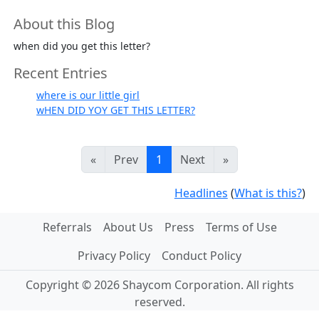
About this Blog
when did you get this letter?
Recent Entries
where is our little girl
wHEN DID YOY GET THIS LETTER?
«
Prev
1
Next
»
Headlines
(
What is this?
)
Referrals
About Us
Press
Terms of Use
Privacy Policy
Conduct Policy
Copyright © 2026 Shaycom Corporation. All rights
reserved.