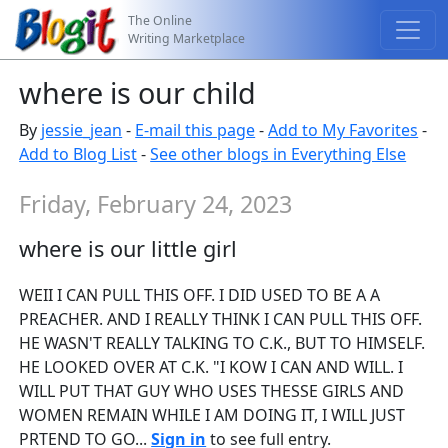
The Online
Writing Marketplace
where is our child
By
jessie_jean
-
E-mail this page
-
Add to My Favorites
-
Add to Blog List
-
See other blogs in Everything Else
Friday, February 24, 2023
where is our little girl
WEII I CAN PULL THIS OFF. I DID USED TO BE A A
PREACHER. AND I REALLY THINK I CAN PULL THIS OFF.
HE WASN'T REALLY TALKING TO C.K., BUT TO HIMSELF.
HE LOOKED OVER AT C.K. "I KOW I CAN AND WILL. I
WILL PUT THAT GUY WHO USES THESSE GIRLS AND
WOMEN REMAIN WHILE I AM DOING IT, I WILL JUST
PRTEND TO GO...
Sign in
to see full entry.