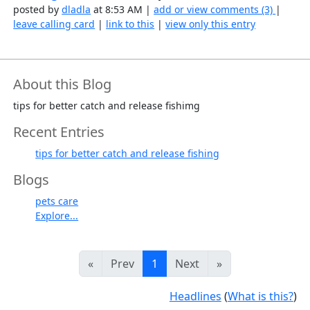
posted by
dladla
at 8:53 AM |
add or view comments (3)
|
leave calling card
|
link to this
|
view only this entry
About this Blog
tips for better catch and release fishimg
Recent Entries
tips for better catch and release fishing
Blogs
pets care
Explore...
«
Prev
1
Next
»
Headlines
(
What is this?
)