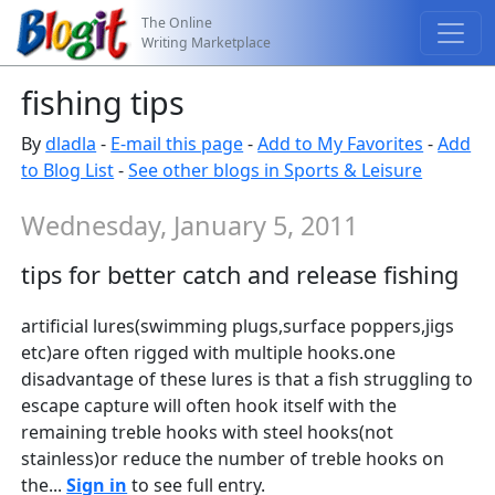
The Online
Writing Marketplace
fishing tips
By
dladla
-
E-mail this page
-
Add to My Favorites
-
Add
to Blog List
-
See other blogs in Sports & Leisure
Wednesday, January 5, 2011
tips for better catch and release fishing
artificial lures(swimming plugs,surface poppers,jigs
etc)are often rigged with multiple hooks.one
disadvantage of these lures is that a fish struggling to
escape capture will often hook itself with the
remaining treble hooks with steel hooks(not
stainless)or reduce the number of treble hooks on
the...
Sign in
to see full entry.